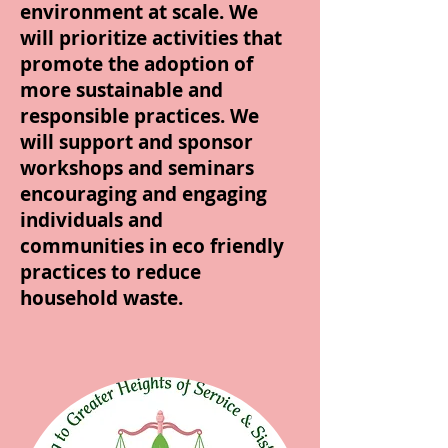
environment at scale. We
will prioritize activities that
promote the adoption of
more sustainable and
responsible practices. We
will support and sponsor
workshops and seminars
encouraging and engaging
individuals and
communities in eco friendly
practices to reduce
household waste.