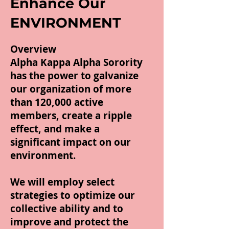
Enhance Our
ENVIRONMENT
Overview
Alpha Kappa Alpha Sorority
has the power to galvanize
our organization of more
than 120,000 active
members, create a ripple
effect, and make a
significant impact on our
environment.
We will employ select
strategies to optimize our
collective ability and to
improve and protect the