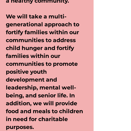
a healthy community.
We will take a multi-
generational approach to
fortify families within our
communities to address
child hunger and fortify
families within our
communities to promote
positive youth
development and
leadership, mental well-
being, and senior life. In
addition, we will provide
food and meals to children
in need for charitable
purposes.