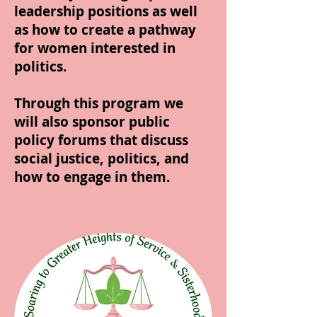
leadership positions as well
as how to create a pathway
for women interested in
politics.
Through this program we
will also sponsor public
policy forums that discuss
social justice, politics, and
how to engage in them.