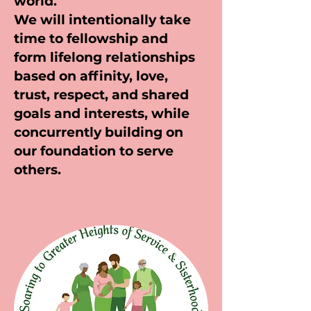
world.
We will intentionally take
time to fellowship and
form lifelong relationships
based on affinity, love,
trust, respect, and shared
goals and interests, while
concurrently building on
our foundation to serve
others.