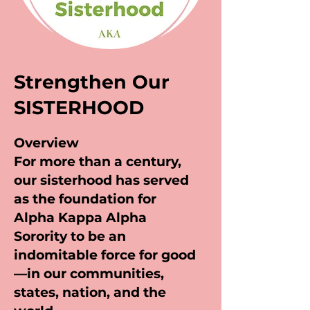
Strengthen Our
SISTERHOOD
Overview
For more than a century,
our sisterhood has served
as the foundation for
Alpha Kappa Alpha
Sorority to be an
indomitable force for good
—in our communities,
states, nation, and the