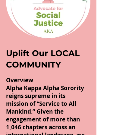
Uplift Our LOCAL
COMMUNITY
Overview
Alpha Kappa Alpha Sorority
reigns supreme in its
mission of “Service to All
Mankind.” Given the
engagement of more than
1,046 chapters across an