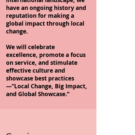
international landscape, we
have an ongoing history and
reputation for making a
global impact through local
change.
We will celebrate
excellence, promote a focus
on service, and stimulate
effective culture and
showcase best practices
—”Local Change, Big Impact,
and Global Showcase.”