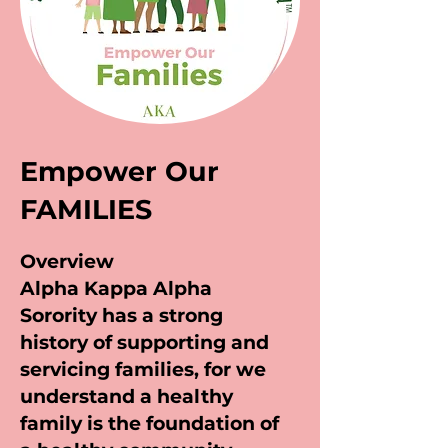
Empower Our
FAMILIES
Overview
Alpha Kappa Alpha
Sorority has a strong
history of supporting and
servicing families, for we
understand a healthy
family is the foundation of