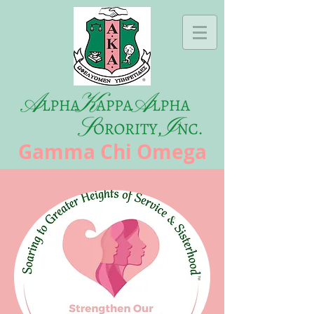
Gamma Chi Omega