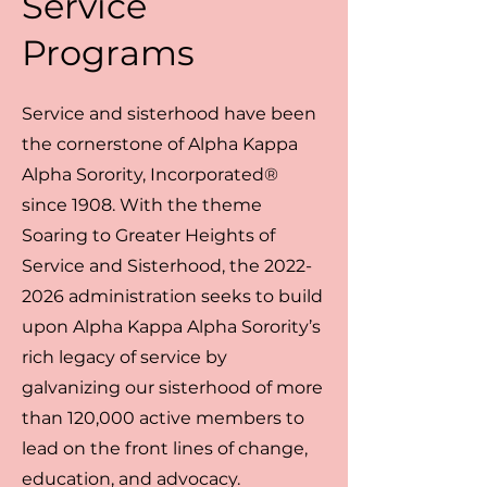
Service
Programs
Service and sisterhood have been
the cornerstone of Alpha Kappa
Alpha Sorority, Incorporated®
since 1908. With the theme
Soaring to Greater Heights of
Service and Sisterhood, the
2022-
2026
administration seeks to build
upon Alpha Kappa Alpha Sorority’s
rich legacy of service by
galvanizing our sisterhood of more
than 120,000 active members to
lead on the front lines of change,
education, and advocacy.