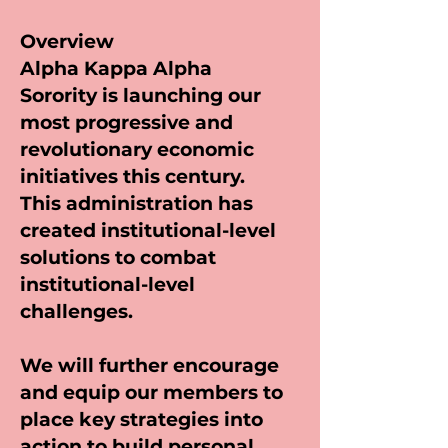
Overview
Alpha Kappa Alpha
Sorority is launching our
most progressive and
revolutionary economic
initiatives this century.
This administration has
created institutional-level
solutions to combat
institutional-level
challenges.
We will further encourage
and equip our members to
place key strategies into
action to build personal,