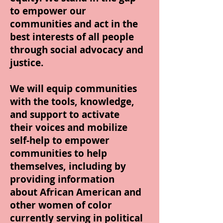
to empower our
communities and act in the
best interests of all people
through social advocacy and
justice.
We will equip communities
with the tools, knowledge,
and support to activate
their voices and mobilize
self-help to empower
communities to help
themselves, including by
providing information
about African American and
other women of color
currently serving in political