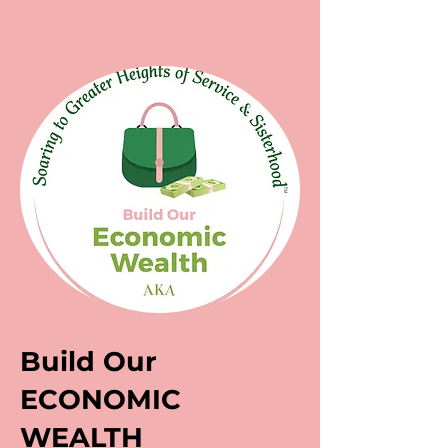
Build Our
ECONOMIC
WEALTH