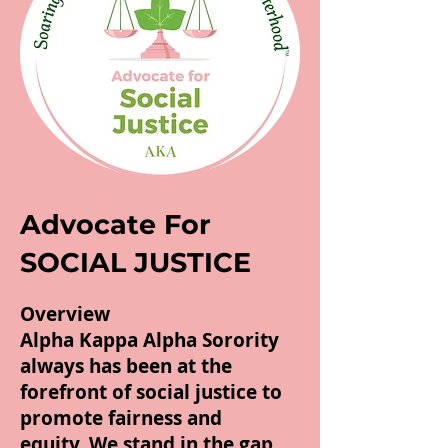
Advocate For
SOCIAL JUSTICE
Overview
Alpha Kappa Alpha Sorority
always has been at the
forefront of social justice to
promote fairness and
equity. We stand in the gap