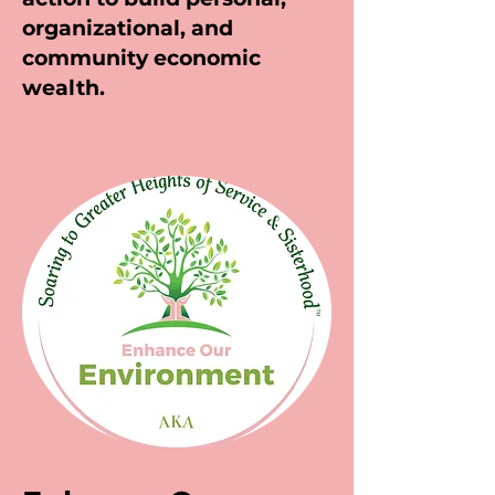
organizational, and
community economic
wealth.