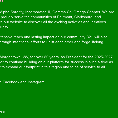
 Alpha Sorority, Incorporated ®, Gamma Chi Omega Chapter. We are
proudly serve the communities of Fairmont, Clarksburg, and
our website to discover all the exciting activities and initiatives
unity.
ensive reach and lasting impact on our community. You will also
rough intentional efforts to uplift each other and forge lifelong
 Morgantown, WV, for over 80 years. As President for the 2025-2027
nor to continue building on our platform for success in such a time as
 to expand our footprint in this region and to be of service to all
on Facebook and Instagram.
ed®