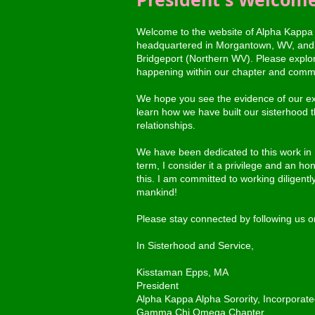
Welcome to the website of Alpha Kappa
headquartered in Morgantown, WV, and 
Bridgeport (Northern WV). Please explore 
happening within our chapter and comm
We hope you see the evidence of our ext
learn how we have built our sisterhood th
relationships.
We have been dedicated to this work in
term, I consider it a privilege and an ho
this. I am committed to working diligently
mankind!
Please stay connected by following us 
In Sisterhood and Service,
Kisstaman Epps, MA
President
Alpha Kappa Alpha Sorority, Incorporat
Gamma Chi Omega Chapter