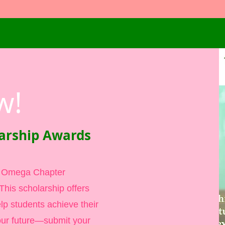
w!
arship Awards
i Omega Chapter
his scholarship offers
elp students achieve their
ur future—submit your