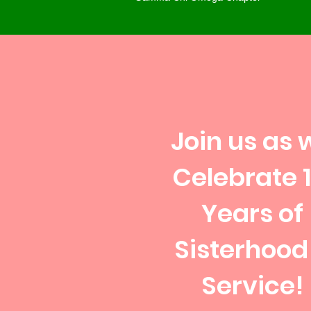
Join us as 
Celebrate 1
Years of
Sisterhood
Service!