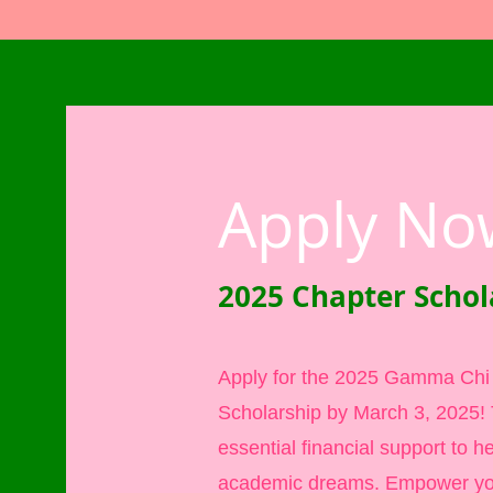
Apply No
2025 Chapter Schol
Apply for the 2025 Gamma Ch
Scholarship by March 3, 2025! T
essential financial support to h
academic dreams. Empower yo