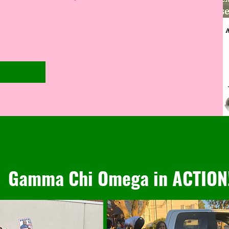
Gamma Chi Omega in ACTION