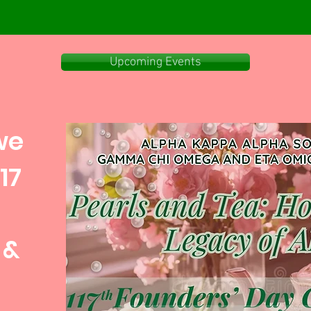
Upcoming Events
we
17
 &