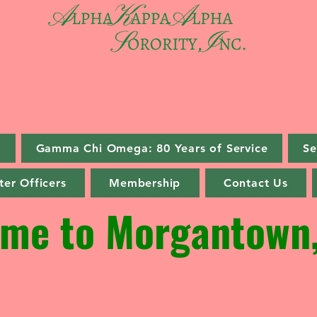
amma Chi Ome
s
Gamma Chi Omega: 80 Years of Service
Se
er Officers
Membership
Contact Us
me to Morgantown,