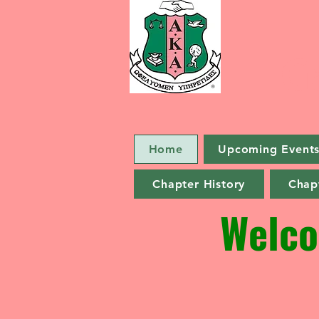
G
Home
Upcoming Event
Chapter History
Chapt
Welco