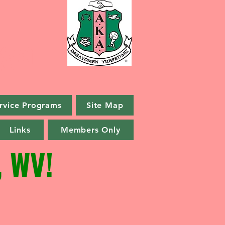
ga
rvice Programs
Site Map
Links
Members Only
 WV!