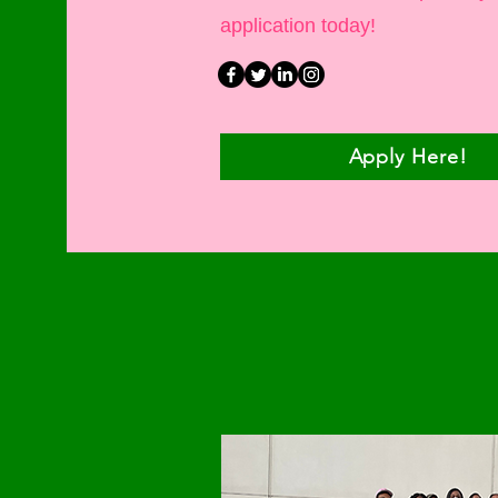
application today!
Apply Here!