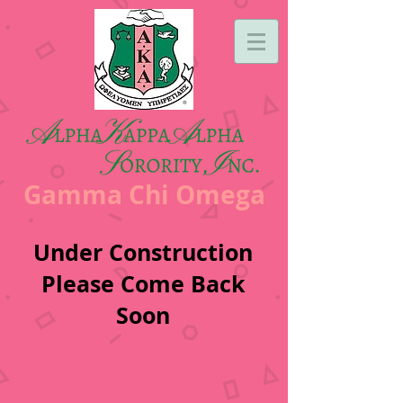
Gamma Chi Omega
Under Construction
Please Come Back
Soon