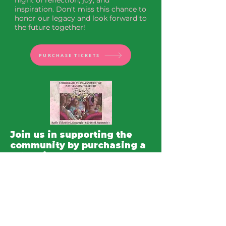
night of reflection, joy, and 
inspiration. Don't miss this chance to 
honor our legacy and look forward to 
the future together!
PURCHASE TICKETS
Join us in supporting the
community by purchasing a
raffle ticket for a chance to
win a stunning lithograph
entitled "Friends" by
renowned Clarksburg, WV
native artist John Holyfield.
This beautiful piece of art
captures the essence of