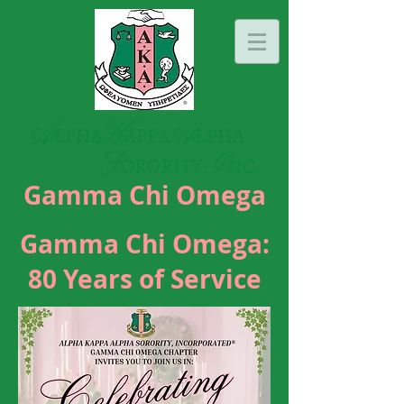
Gamma Chi Omega
Gamma Chi Omega:
80 Years of Service