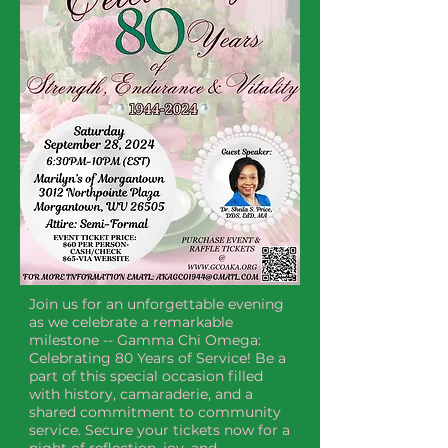
Join us for an unforgettable evening 
as we celebrate a remarkable 
milestone -- Gamma Chi Omega: 
Celebrating 80 Years of Service! Be a 
part of this special occasion filled 
with history, camaraderie, and a 
shared commitment to community 
service. Secure your tickets now for a 